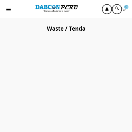
≡
0
🔍
👤
🛒
Waste / Tenda