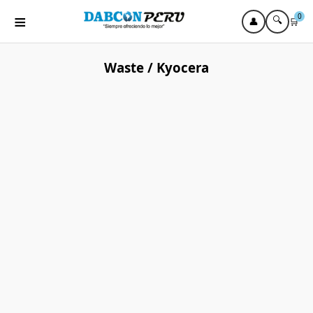
≡
0
🔍
👤
🛒
Waste / Kyocera