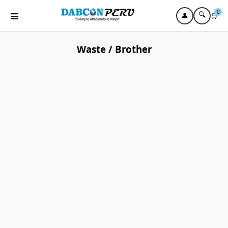
≡
0
🔍
👤
🛒
Waste / Brother