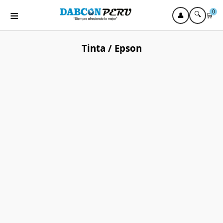
≡
0
🔍
👤
🛒
Tinta / Epson