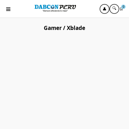
≡
0
🔍
👤
🛒
Gamer / Xblade