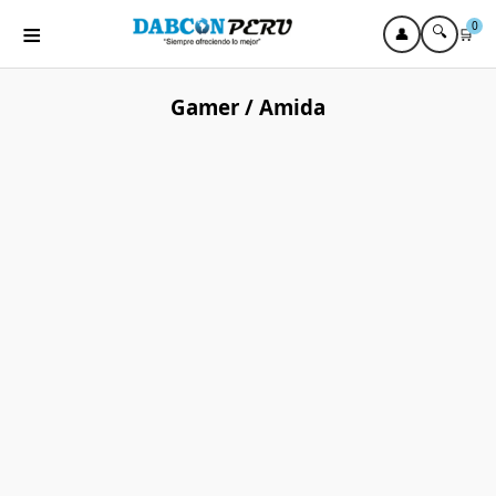
≡
0
🔍
👤
🛒
Gamer / Amida