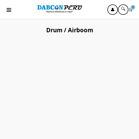
≡
0
🔍
👤
🛒
Drum / Airboom