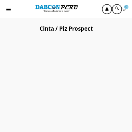
≡
0
🔍
👤
🛒
Cinta / Piz Prospect